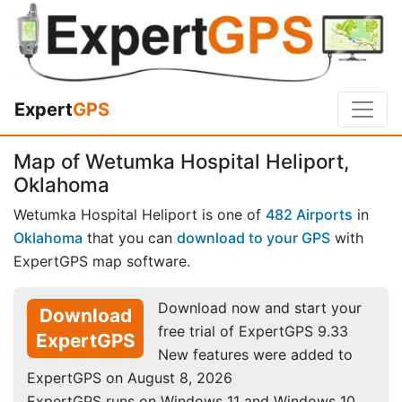
Expert
GPS
Map of Wetumka Hospital Heliport,
Oklahoma
Wetumka Hospital Heliport is one of
482 Airports
in
Oklahoma
that you can
download to your GPS
with
ExpertGPS map software.
Download now and start your
Download
free trial of ExpertGPS 9.33
ExpertGPS
New features were added to
ExpertGPS on August 8, 2026
ExpertGPS runs on Windows 11 and Windows 10.