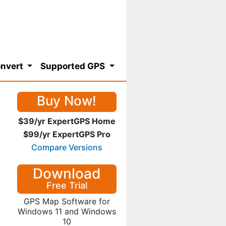
nvert
Supported GPS
Buy Now!
$39/yr ExpertGPS Home
$99/yr ExpertGPS Pro
Compare Versions
Download
Free Trial
GPS Map Software for
Windows 11 and Windows
10