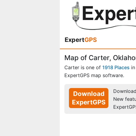
Expert
GPS
Map of Carter, Oklah
Carter is one of
1918 Places
i
ExpertGPS map software.
Download 
Download
New feat
ExpertGPS
ExpertGP