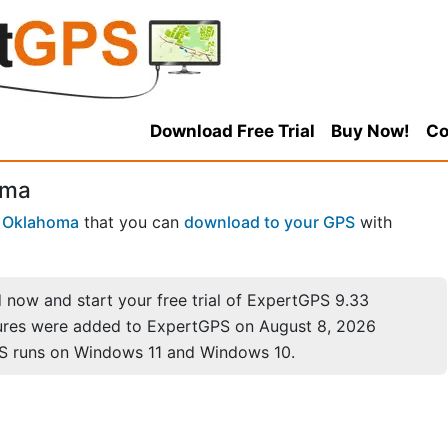
Download Free Trial
Buy Now!
Co
oma
n
Oklahoma
that you can
download to your GPS
with
now and start your free trial of ExpertGPS 9.33
ures were added to ExpertGPS on August 8, 2026
S runs on Windows 11 and Windows 10.