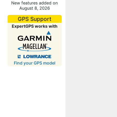
New features added on
August 8, 2026
GPS Support
ExpertGPS works with
Find your GPS model