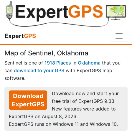
Expert
GPS
Map of Sentinel, Oklahoma
Sentinel is one of
1918 Places
in
Oklahoma
that you
can
download to your GPS
with ExpertGPS map
software.
Download now and start your
Download
free trial of ExpertGPS 9.33
ExpertGPS
New features were added to
ExpertGPS on August 8, 2026
ExpertGPS runs on Windows 11 and Windows 10.