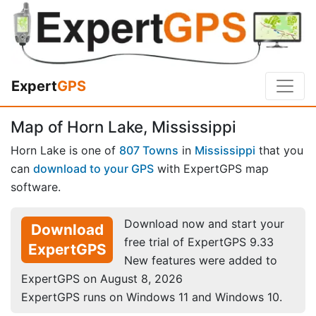
Expert
GPS
Map of Horn Lake, Mississippi
Horn Lake is one of
807 Towns
in
Mississippi
that you
can
download to your GPS
with ExpertGPS map
software.
Download now and start your
Download
free trial of ExpertGPS 9.33
ExpertGPS
New features were added to
ExpertGPS on August 8, 2026
ExpertGPS runs on Windows 11 and Windows 10.