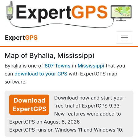
Expert
GPS
Map of Byhalia, Mississippi
Byhalia is one of
807 Towns
in
Mississippi
that you
can
download to your GPS
with ExpertGPS map
software.
Download now and start your
Download
free trial of ExpertGPS 9.33
ExpertGPS
New features were added to
ExpertGPS on August 8, 2026
ExpertGPS runs on Windows 11 and Windows 10.