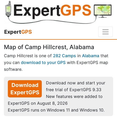
Expert
GPS
Map of Camp Hillcrest, Alabama
Camp Hillcrest is one of
282 Camps
in
Alabama
that
you can
download to your GPS
with ExpertGPS map
software.
Download now and start your
Download
free trial of ExpertGPS 9.33
ExpertGPS
New features were added to
ExpertGPS on August 8, 2026
ExpertGPS runs on Windows 11 and Windows 10.