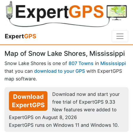
Expert
GPS
Map of Snow Lake Shores, Mississippi
Snow Lake Shores is one of
807 Towns
in
Mississippi
that you can
download to your GPS
with ExpertGPS
map software.
Download now and start your
Download
free trial of ExpertGPS 9.33
ExpertGPS
New features were added to
ExpertGPS on August 8, 2026
ExpertGPS runs on Windows 11 and Windows 10.