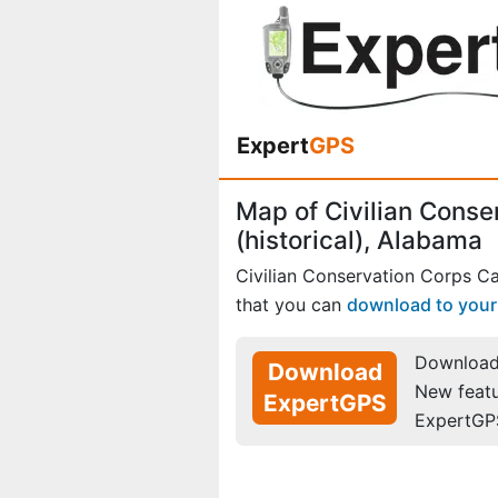
Expert
GPS
Map of Civilian Cons
(historical), Alabama
Civilian Conservation Corps C
that you can
download to you
Download 
Download
New feat
ExpertGPS
ExpertGP