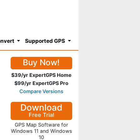
nvert
Supported GPS
Buy Now!
$39/yr ExpertGPS Home
$99/yr ExpertGPS Pro
Compare Versions
Download
Free Trial
GPS Map Software for
Windows 11 and Windows
10