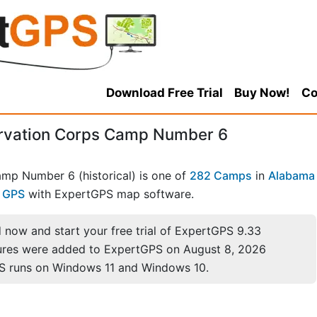
Download Free Trial
Buy Now!
Co
ervation Corps Camp Number 6
amp Number 6 (historical) is one of
282 Camps
in
Alabama
r GPS
with ExpertGPS map software.
now and start your free trial of ExpertGPS 9.33
ures were added to ExpertGPS on August 8, 2026
S runs on Windows 11 and Windows 10.