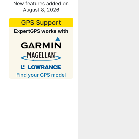
New features added on
August 8, 2026
GPS Support
ExpertGPS works with
Find your GPS model