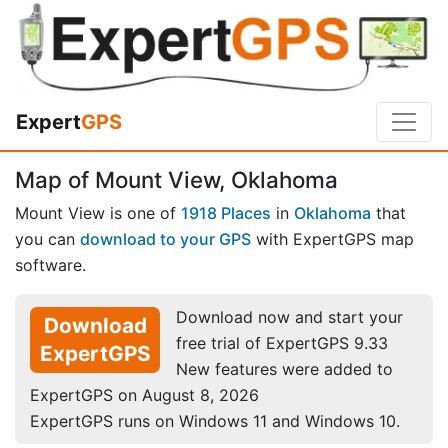
Expert
GPS
Map of Mount View, Oklahoma
Mount View is one of
1918 Places
in
Oklahoma
that
you can
download to your GPS
with ExpertGPS map
software.
Download now and start your
Download
free trial of ExpertGPS 9.33
ExpertGPS
New features were added to
ExpertGPS on August 8, 2026
ExpertGPS runs on Windows 11 and Windows 10.