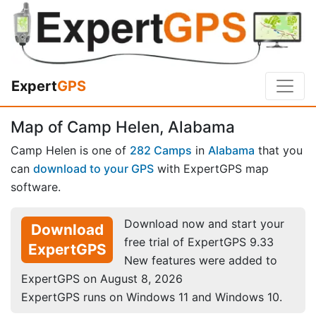
Expert
GPS
Map of Camp Helen, Alabama
Camp Helen is one of
282 Camps
in
Alabama
that you
can
download to your GPS
with ExpertGPS map
software.
Download now and start your
Download
free trial of ExpertGPS 9.33
ExpertGPS
New features were added to
ExpertGPS on August 8, 2026
ExpertGPS runs on Windows 11 and Windows 10.