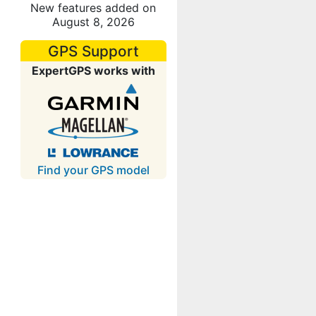
New features added on
August 8, 2026
GPS Support
ExpertGPS works with
Find your GPS model