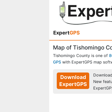
Expert
GPS
Map of Tishomingo Co
Tishomingo County is one of
8
GPS
with ExpertGPS map soft
Download 
Download
New feat
ExpertGPS
ExpertGP