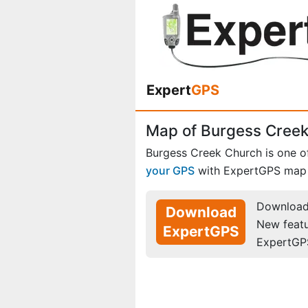
Expert
GPS
Map of Burgess Creek
Burgess Creek Church is one 
your GPS
with ExpertGPS map 
Download 
Download
New feat
ExpertGPS
ExpertGP