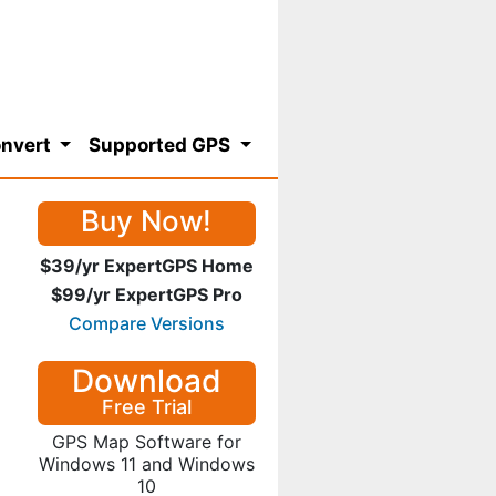
nvert
Supported GPS
Buy Now!
$39/yr ExpertGPS Home
$99/yr ExpertGPS Pro
Compare Versions
Download
Free Trial
GPS Map Software for
Windows 11 and Windows
10