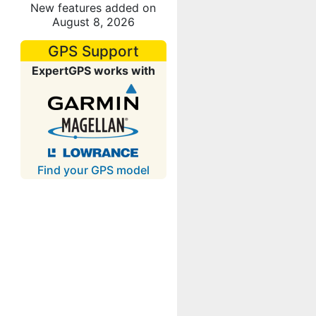
New features added on
August 8, 2026
GPS Support
ExpertGPS works with
Find your GPS model