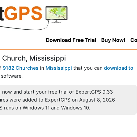
Download Free Trial
Buy Now!
Co
 Church, Mississippi
of
9182 Churches
in
Mississippi
that you can
download to
software.
now and start your free trial of ExpertGPS 9.33
ures were added to ExpertGPS on August 8, 2026
S runs on Windows 11 and Windows 10.