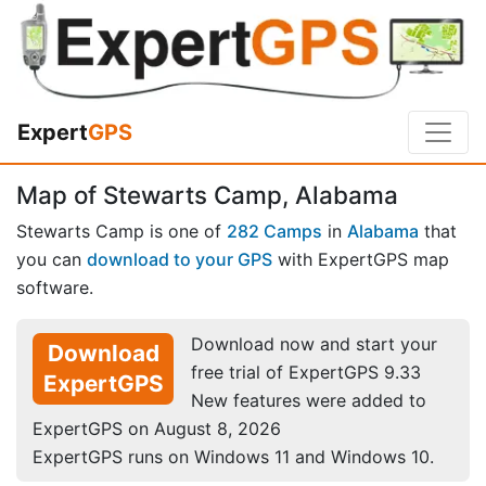
Expert
GPS
Map of Stewarts Camp, Alabama
Stewarts Camp is one of
282 Camps
in
Alabama
that
you can
download to your GPS
with ExpertGPS map
software.
Download now and start your
Download
free trial of ExpertGPS 9.33
ExpertGPS
New features were added to
ExpertGPS on August 8, 2026
ExpertGPS runs on Windows 11 and Windows 10.