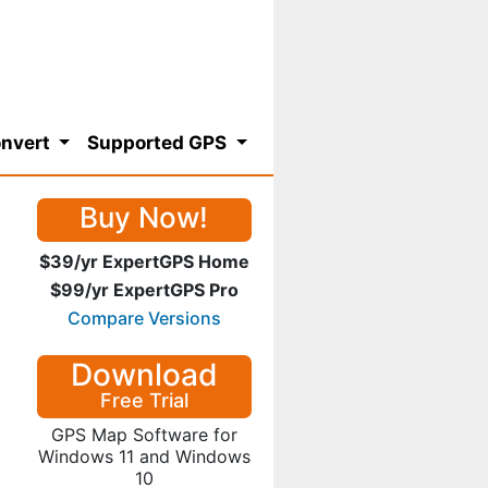
nvert
Supported GPS
Buy Now!
$39/yr ExpertGPS Home
$99/yr ExpertGPS Pro
Compare Versions
Download
Free Trial
GPS Map Software for
Windows 11 and Windows
10