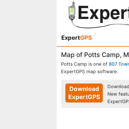
Expert
GPS
Map of Potts Camp, Mi
Potts Camp is one of
807 Tow
ExpertGPS map software.
Download 
Download
New feat
ExpertGPS
ExpertGP