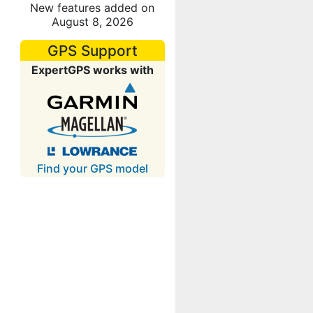
New features added on
August 8, 2026
GPS Support
ExpertGPS works with
Find your GPS model