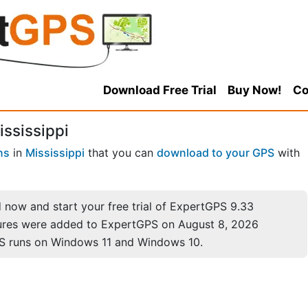
Download Free Trial
Buy Now!
Co
ssissippi
ns
in
Mississippi
that you can
download to your GPS
with
now and start your free trial of ExpertGPS 9.33
ures were added to ExpertGPS on August 8, 2026
S runs on Windows 11 and Windows 10.