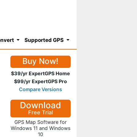
nvert
Supported GPS
Buy Now!
$39/yr ExpertGPS Home
$99/yr ExpertGPS Pro
Compare Versions
Download
Free Trial
GPS Map Software for
Windows 11 and Windows
10