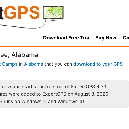
Download Free Trial
Buy Now!
Co
fee, Alabama
2 Camps
in
Alabama
that you can
download to your GPS
now and start your free trial of ExpertGPS 9.33
ures were added to ExpertGPS on August 8, 2026
S runs on Windows 11 and Windows 10.