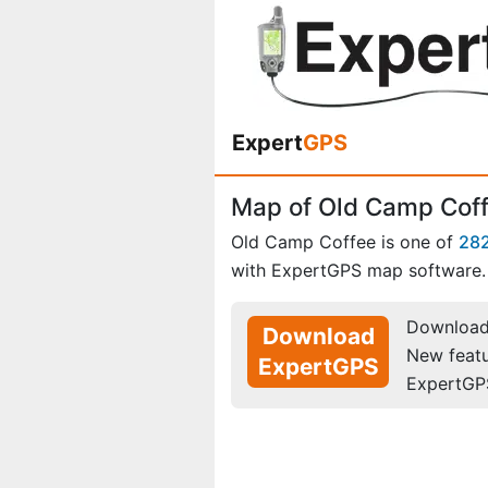
Expert
GPS
Map of Old Camp Cof
Old Camp Coffee is one of
28
with ExpertGPS map software.
Download 
Download
New feat
ExpertGPS
ExpertGP