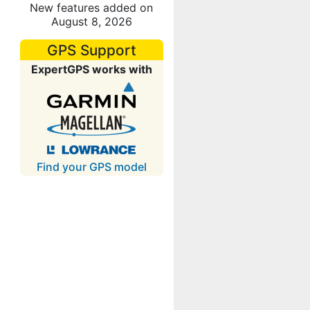
New features added on
August 8, 2026
GPS Support
ExpertGPS works with
Find your GPS model