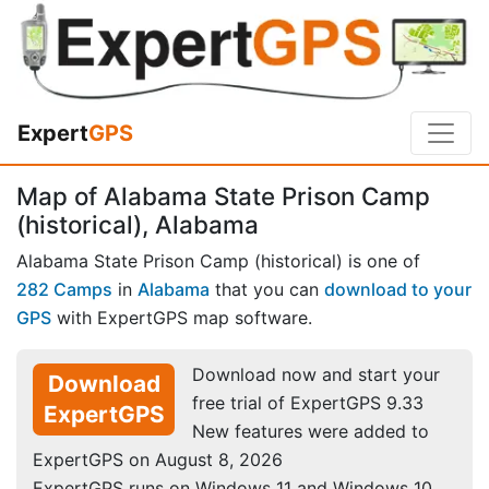
Expert
GPS
Map of Alabama State Prison Camp
(historical), Alabama
Alabama State Prison Camp (historical) is one of
282 Camps
in
Alabama
that you can
download to your
GPS
with ExpertGPS map software.
Download now and start your
Download
free trial of ExpertGPS 9.33
ExpertGPS
New features were added to
ExpertGPS on August 8, 2026
ExpertGPS runs on Windows 11 and Windows 10.