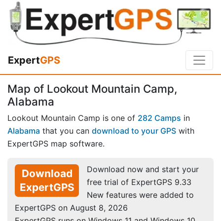
Expert
GPS
Map of Lookout Mountain Camp,
Alabama
Lookout Mountain Camp is one of
282 Camps
in
Alabama
that you can
download to your GPS
with
ExpertGPS map software.
Download now and start your
Download
free trial of ExpertGPS 9.33
ExpertGPS
New features were added to
ExpertGPS on August 8, 2026
ExpertGPS runs on Windows 11 and Windows 10.