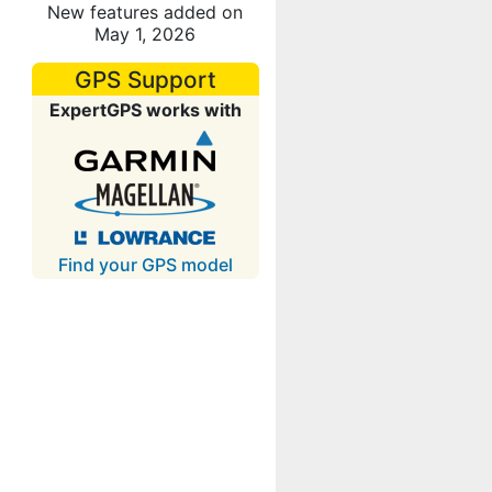
New features added on
May 1, 2026
GPS Support
ExpertGPS works with
Find your GPS model