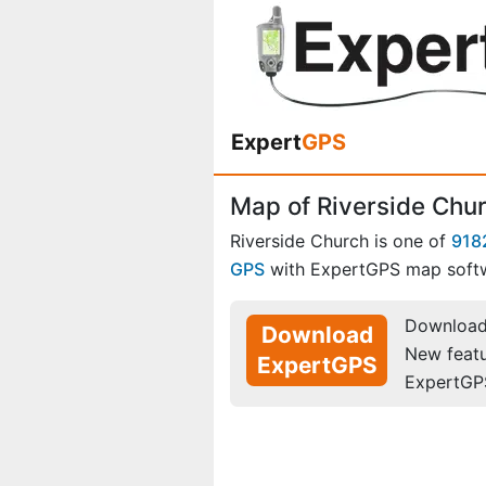
Expert
GPS
Map of Riverside Chur
Riverside Church is one of
918
GPS
with ExpertGPS map soft
Download 
Download
New feat
ExpertGPS
ExpertGP