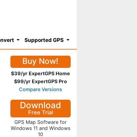
nvert
Supported GPS
Buy Now!
$39/yr ExpertGPS Home
$99/yr ExpertGPS Pro
Compare Versions
Download
Free Trial
GPS Map Software for
Windows 11 and Windows
10