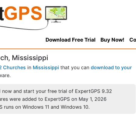
Download Free Trial
Buy Now!
Co
ch, Mississippi
2 Churches
in
Mississippi
that you can
download to your
ware.
now and start your free trial of ExpertGPS 9.32
ures were added to ExpertGPS on May 1, 2026
S runs on Windows 11 and Windows 10.