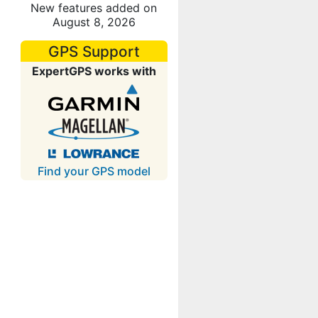
New features added on
August 8, 2026
GPS Support
ExpertGPS works with
Find your GPS model