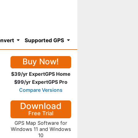
nvert
Supported GPS
Buy Now!
$39/yr ExpertGPS Home
$99/yr ExpertGPS Pro
Compare Versions
Download
Free Trial
GPS Map Software for
Windows 11 and Windows
10