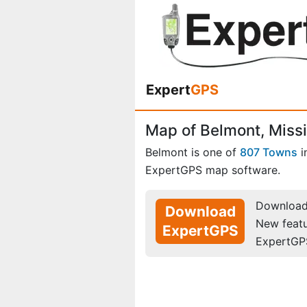
Expert
GPS
Map of Belmont, Missi
Belmont is one of
807 Towns
i
ExpertGPS map software.
Download 
Download
New feat
ExpertGPS
ExpertGP