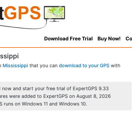
Download Free Trial
Buy Now!
Co
ssippi
n
Mississippi
that you can
download to your GPS
with
now and start your free trial of ExpertGPS 9.33
ures were added to ExpertGPS on August 8, 2026
S runs on Windows 11 and Windows 10.