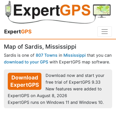
Expert
GPS
Map of Sardis, Mississippi
Sardis is one of
807 Towns
in
Mississippi
that you can
download to your GPS
with ExpertGPS map software.
Download now and start your
Download
free trial of ExpertGPS 9.33
ExpertGPS
New features were added to
ExpertGPS on August 8, 2026
ExpertGPS runs on Windows 11 and Windows 10.