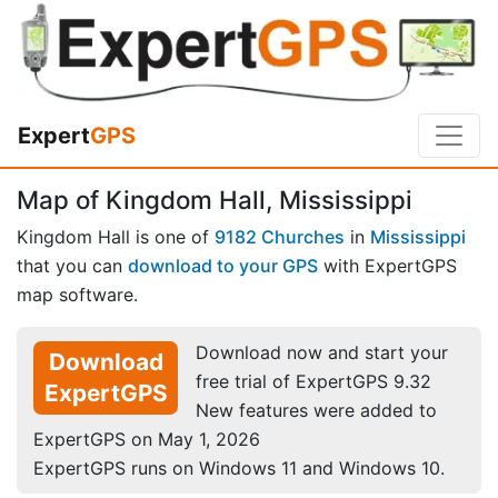
Expert
GPS
Map of Kingdom Hall, Mississippi
Kingdom Hall is one of
9182 Churches
in
Mississippi
that you can
download to your GPS
with ExpertGPS
map software.
Download now and start your
Download
free trial of ExpertGPS 9.32
ExpertGPS
New features were added to
ExpertGPS on May 1, 2026
ExpertGPS runs on Windows 11 and Windows 10.