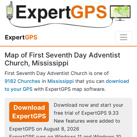
Expert
GPS
Map of First Seventh Day Adventist
Church, Mississippi
First Seventh Day Adventist Church is one of
9182 Churches
in
Mississippi
that you can
download
to your GPS
with ExpertGPS map software.
Download now and start your
Download
free trial of ExpertGPS 9.33
ExpertGPS
New features were added to
ExpertGPS on August 8, 2026
ExpertGPS runs on Windows 11 and Windows 10.