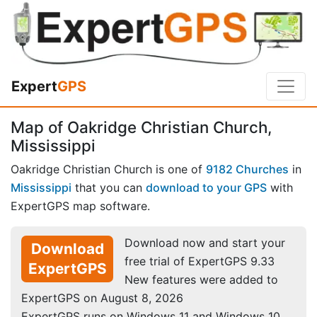
Expert
GPS
Map of Oakridge Christian Church,
Mississippi
Oakridge Christian Church is one of
9182 Churches
in
Mississippi
that you can
download to your GPS
with
ExpertGPS map software.
Download now and start your
Download
free trial of ExpertGPS 9.33
ExpertGPS
New features were added to
ExpertGPS on August 8, 2026
ExpertGPS runs on Windows 11 and Windows 10.