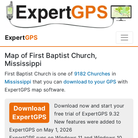
Expert
GPS
Map of First Baptist Church,
Mississippi
First Baptist Church is one of
9182 Churches
in
Mississippi
that you can
download to your GPS
with
ExpertGPS map software.
Download now and start your
Download
free trial of ExpertGPS 9.32
ExpertGPS
New features were added to
ExpertGPS on May 1, 2026
ExpertGPS runs on Windows 11 and Windows 10.