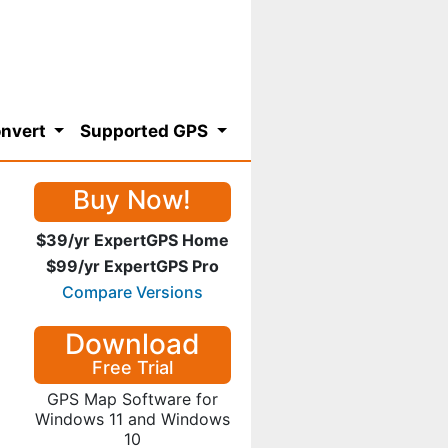
nvert
Supported GPS
Buy Now!
$39/yr ExpertGPS Home
$99/yr ExpertGPS Pro
Compare Versions
Download
Free Trial
GPS Map Software for
Windows 11 and Windows
10