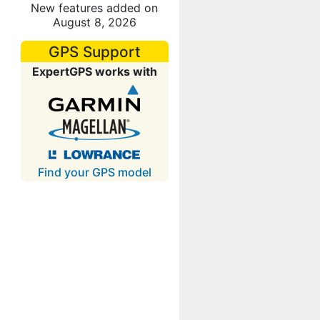
New features added on
August 8, 2026
GPS Support
ExpertGPS works with
Find your GPS model