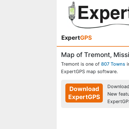
Expert
GPS
Map of Tremont, Missi
Tremont is one of
807 Towns
i
ExpertGPS map software.
Download 
Download
New feat
ExpertGPS
ExpertGP