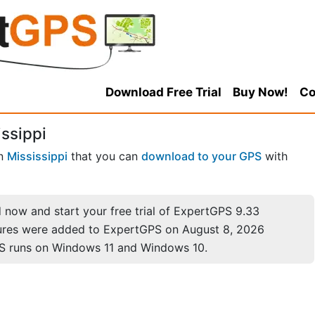
Download Free Trial
Buy Now!
Co
ssippi
n
Mississippi
that you can
download to your GPS
with
now and start your free trial of ExpertGPS 9.33
ures were added to ExpertGPS on August 8, 2026
S runs on Windows 11 and Windows 10.