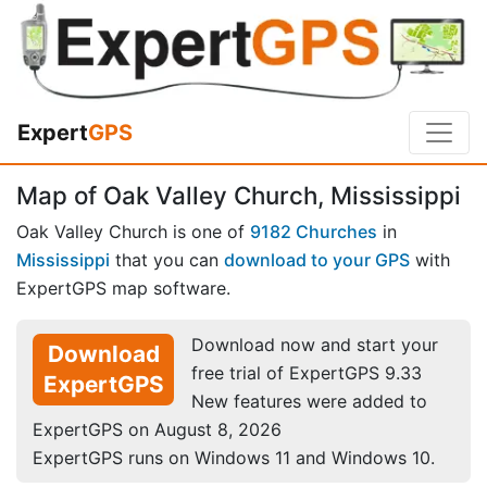
Expert
GPS
Map of Oak Valley Church, Mississippi
Oak Valley Church is one of
9182 Churches
in
Mississippi
that you can
download to your GPS
with
ExpertGPS map software.
Download now and start your
Download
free trial of ExpertGPS 9.33
ExpertGPS
New features were added to
ExpertGPS on August 8, 2026
ExpertGPS runs on Windows 11 and Windows 10.