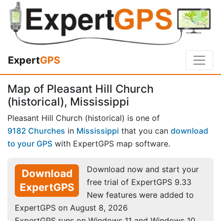
Expert
GPS
Map of Pleasant Hill Church
(historical), Mississippi
Pleasant Hill Church (historical) is one of
9182 Churches
in
Mississippi
that you can
download
to your GPS
with ExpertGPS map software.
Download now and start your
Download
free trial of ExpertGPS 9.33
ExpertGPS
New features were added to
ExpertGPS on August 8, 2026
ExpertGPS runs on Windows 11 and Windows 10.