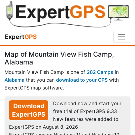
Expert
GPS
Map of Mountain View Fish Camp,
Alabama
Mountain View Fish Camp is one of
282 Camps
in
Alabama
that you can
download to your GPS
with
ExpertGPS map software.
Download now and start your
Download
free trial of ExpertGPS 9.33
ExpertGPS
New features were added to
ExpertGPS on August 8, 2026
ExpertGPS runs on Windows 11 and Windows 10.