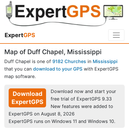
Expert
GPS
Map of Duff Chapel, Mississippi
Duff Chapel is one of
9182 Churches
in
Mississippi
that you can
download to your GPS
with ExpertGPS
map software.
Download now and start your
Download
free trial of ExpertGPS 9.33
ExpertGPS
New features were added to
ExpertGPS on August 8, 2026
ExpertGPS runs on Windows 11 and Windows 10.