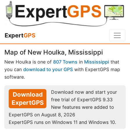
Expert
GPS
Map of New Houlka, Mississippi
New Houlka is one of
807 Towns
in
Mississippi
that
you can
download to your GPS
with ExpertGPS map
software.
Download now and start your
Download
free trial of ExpertGPS 9.33
ExpertGPS
New features were added to
ExpertGPS on August 8, 2026
ExpertGPS runs on Windows 11 and Windows 10.