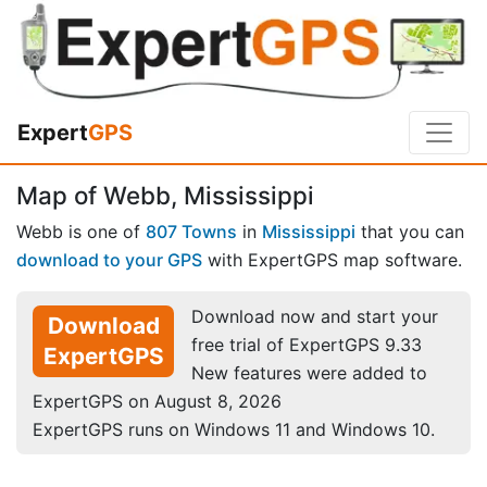
Expert
GPS
Map of Webb, Mississippi
Webb is one of
807 Towns
in
Mississippi
that you can
download to your GPS
with ExpertGPS map software.
Download now and start your
Download
free trial of ExpertGPS 9.33
ExpertGPS
New features were added to
ExpertGPS on August 8, 2026
ExpertGPS runs on Windows 11 and Windows 10.