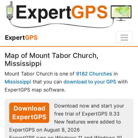
Expert
GPS
Map of Mount Tabor Church,
Mississippi
Mount Tabor Church is one of
9182 Churches
in
Mississippi
that you can
download to your GPS
with
ExpertGPS map software.
Download now and start your
Download
free trial of ExpertGPS 9.33
ExpertGPS
New features were added to
ExpertGPS on August 8, 2026
ExpertGPS runs on Windows 11 and Windows 10.