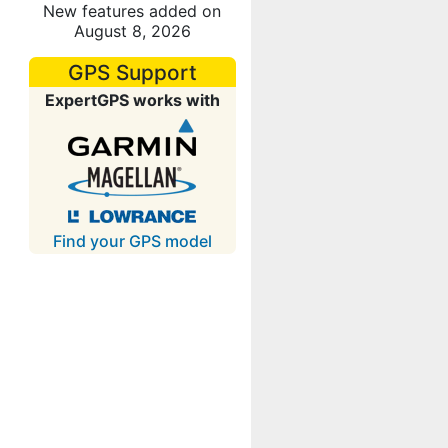
New features added on
August 8, 2026
GPS Support
ExpertGPS works with
Find your GPS model