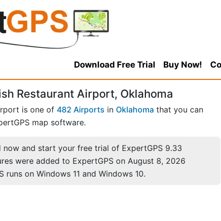
Download Free Trial
Buy Now!
Co
sh Restaurant Airport, Oklahoma
rport is one of
482 Airports
in
Oklahoma
that you can
pertGPS map software.
now and start your free trial of ExpertGPS 9.33
ures were added to ExpertGPS on August 8, 2026
S runs on Windows 11 and Windows 10.