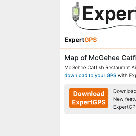
Expert
GPS
Map of McGehee Catfi
McGehee Catfish Restaurant Ai
download to your GPS
with Ex
Download 
Download
New feat
ExpertGPS
ExpertGP