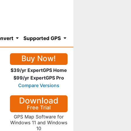
nvert
Supported GPS
Buy Now!
$39/yr ExpertGPS Home
$99/yr ExpertGPS Pro
Compare Versions
Download
Free Trial
GPS Map Software for
Windows 11 and Windows
10