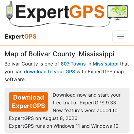
Expert
GPS
Map of Bolivar County, Mississippi
Bolivar County is one of
807 Towns
in
Mississippi
that
you can
download to your GPS
with ExpertGPS map
software.
Download now and start your
Download
free trial of ExpertGPS 9.33
ExpertGPS
New features were added to
ExpertGPS on August 8, 2026
ExpertGPS runs on Windows 11 and Windows 10.