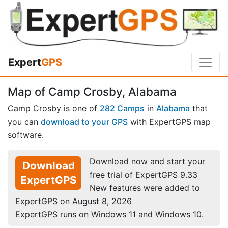
Expert
GPS
Map of Camp Crosby, Alabama
Camp Crosby is one of
282 Camps
in
Alabama
that
you can
download to your GPS
with ExpertGPS map
software.
Download now and start your
Download
free trial of ExpertGPS 9.33
ExpertGPS
New features were added to
ExpertGPS on August 8, 2026
ExpertGPS runs on Windows 11 and Windows 10.