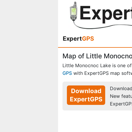
Expert
GPS
Map of Little Monocno
Little Monocnoc Lake is one o
GPS
with ExpertGPS map soft
Download 
Download
New feat
ExpertGPS
ExpertGP