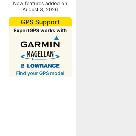
New features added on
August 8, 2026
GPS Support
ExpertGPS works with
Find your GPS model