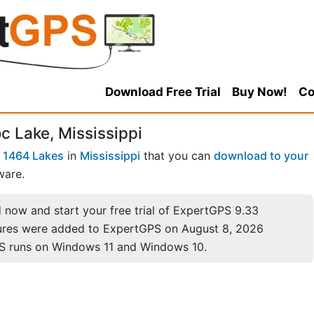
Download Free Trial
Buy Now!
Co
c Lake, Mississippi
f
1464 Lakes
in
Mississippi
that you can
download to your
ware.
now and start your free trial of ExpertGPS 9.33
ures were added to ExpertGPS on August 8, 2026
S runs on Windows 11 and Windows 10.