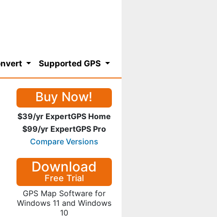
nvert
Supported GPS
Buy Now!
$39/yr ExpertGPS Home
$99/yr ExpertGPS Pro
Compare Versions
Download
Free Trial
GPS Map Software for
Windows 11 and Windows
10