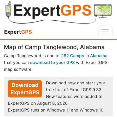
Expert
GPS
Map of Camp Tanglewood, Alabama
Camp Tanglewood is one of
282 Camps
in
Alabama
that you can
download to your GPS
with ExpertGPS
map software.
Download now and start your
Download
free trial of ExpertGPS 9.33
ExpertGPS
New features were added to
ExpertGPS on August 8, 2026
ExpertGPS runs on Windows 11 and Windows 10.