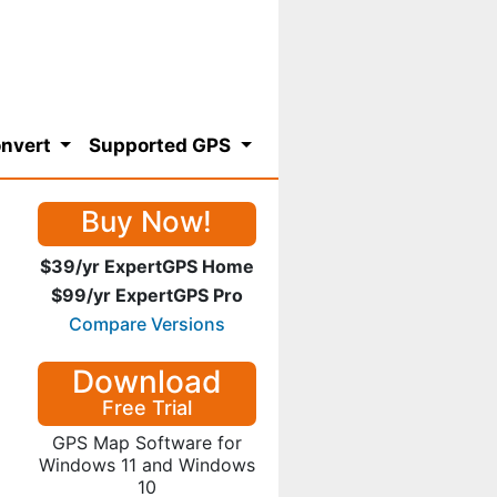
nvert
Supported GPS
Buy Now!
$39/yr ExpertGPS Home
$99/yr ExpertGPS Pro
Compare Versions
Download
Free Trial
GPS Map Software for
Windows 11 and Windows
10