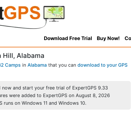
Download Free Trial
Buy Now!
Co
Hill, Alabama
82 Camps
in
Alabama
that you can
download to your GPS
now and start your free trial of ExpertGPS 9.33
ures were added to ExpertGPS on August 8, 2026
S runs on Windows 11 and Windows 10.