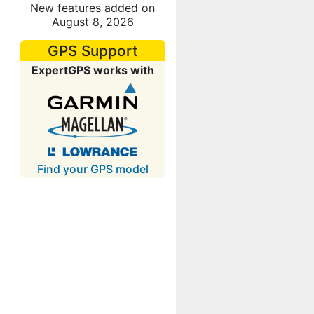
New features added on
August 8, 2026
GPS Support
ExpertGPS works with
Find your GPS model