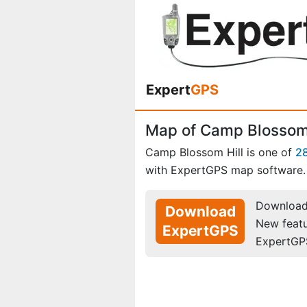
Expert
GPS
Map of Camp Blossom 
Camp Blossom Hill is one of
2
with ExpertGPS map software.
Download 
Download
New feat
ExpertGPS
ExpertGP