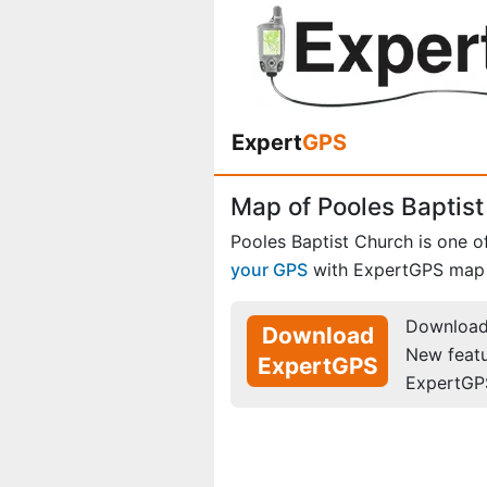
Expert
GPS
Map of Pooles Baptist
Pooles Baptist Church is one 
your GPS
with ExpertGPS map 
Download 
Download
New feat
ExpertGPS
ExpertGP