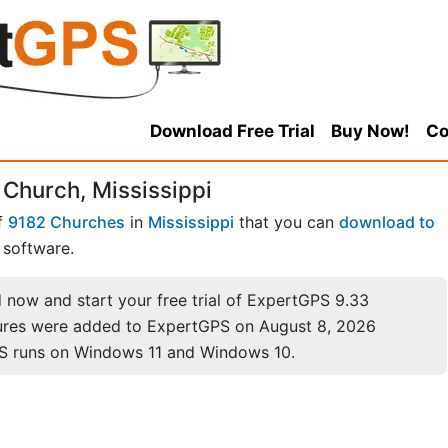
Download Free Trial
Buy Now!
Co
 Church, Mississippi
of
9182 Churches
in
Mississippi
that you can
download to
software.
now and start your free trial of ExpertGPS 9.33
ures were added to ExpertGPS on August 8, 2026
S runs on Windows 11 and Windows 10.