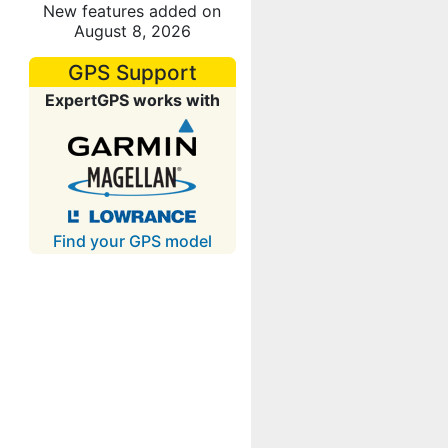
New features added on
August 8, 2026
GPS Support
ExpertGPS works with
Find your GPS model