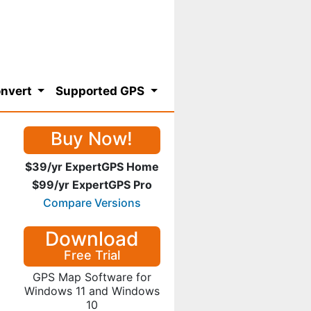
nvert
Supported GPS
Buy Now!
$39/yr ExpertGPS Home
$99/yr ExpertGPS Pro
Compare Versions
Download
Free Trial
GPS Map Software for
Windows 11 and Windows
10