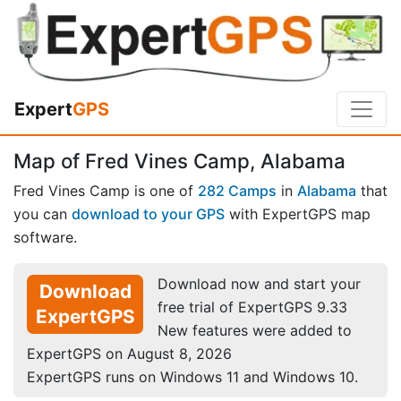
Expert
GPS
Map of Fred Vines Camp, Alabama
Fred Vines Camp is one of
282 Camps
in
Alabama
that
you can
download to your GPS
with ExpertGPS map
software.
Download now and start your
Download
free trial of ExpertGPS 9.33
ExpertGPS
New features were added to
ExpertGPS on August 8, 2026
ExpertGPS runs on Windows 11 and Windows 10.