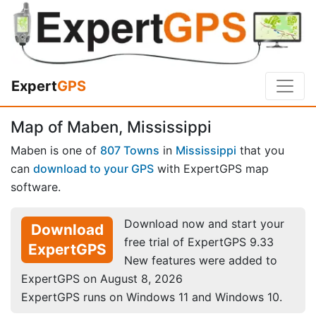
Expert
GPS
Map of Maben, Mississippi
Maben is one of
807 Towns
in
Mississippi
that you
can
download to your GPS
with ExpertGPS map
software.
Download now and start your
Download
free trial of ExpertGPS 9.33
ExpertGPS
New features were added to
ExpertGPS on August 8, 2026
ExpertGPS runs on Windows 11 and Windows 10.