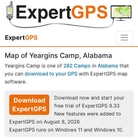
Expert
GPS
Map of Yeargins Camp, Alabama
Yeargins Camp is one of
282 Camps
in
Alabama
that
you can
download to your GPS
with ExpertGPS map
software.
Download now and start your
Download
free trial of ExpertGPS 9.33
ExpertGPS
New features were added to
ExpertGPS on August 8, 2026
ExpertGPS runs on Windows 11 and Windows 10.