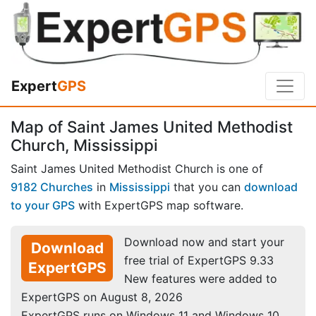
Expert
GPS
Map of Saint James United Methodist
Church, Mississippi
Saint James United Methodist Church is one of
9182 Churches
in
Mississippi
that you can
download
to your GPS
with ExpertGPS map software.
Download now and start your
Download
free trial of ExpertGPS 9.33
ExpertGPS
New features were added to
ExpertGPS on August 8, 2026
ExpertGPS runs on Windows 11 and Windows 10.