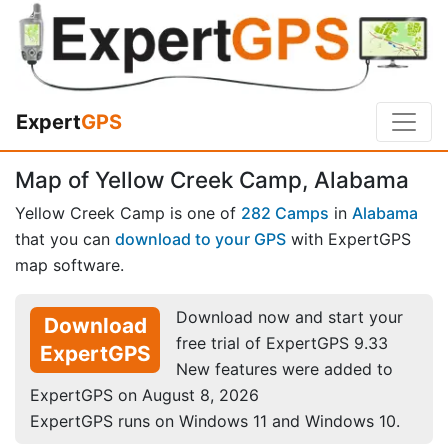
Expert
GPS
Map of Yellow Creek Camp, Alabama
Yellow Creek Camp is one of
282 Camps
in
Alabama
that you can
download to your GPS
with ExpertGPS
map software.
Download now and start your
Download
free trial of ExpertGPS 9.33
ExpertGPS
New features were added to
ExpertGPS on August 8, 2026
ExpertGPS runs on Windows 11 and Windows 10.