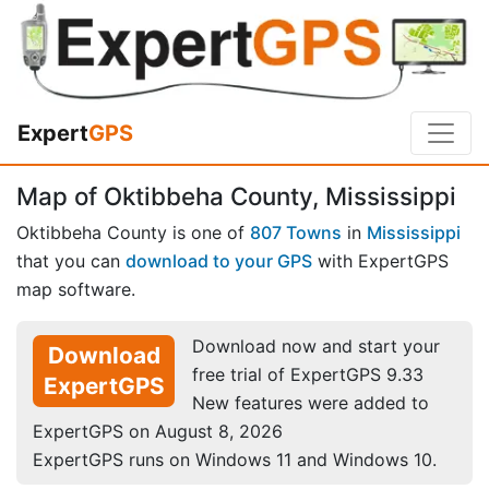
Expert
GPS
Map of Oktibbeha County, Mississippi
Oktibbeha County is one of
807 Towns
in
Mississippi
that you can
download to your GPS
with ExpertGPS
map software.
Download now and start your
Download
free trial of ExpertGPS 9.33
ExpertGPS
New features were added to
ExpertGPS on August 8, 2026
ExpertGPS runs on Windows 11 and Windows 10.