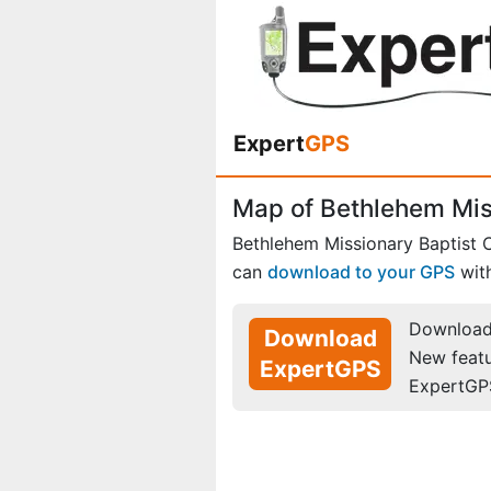
Expert
GPS
Map of Bethlehem Miss
Bethlehem Missionary Baptist 
can
download to your GPS
wit
Download 
Download
New feat
ExpertGPS
ExpertGP