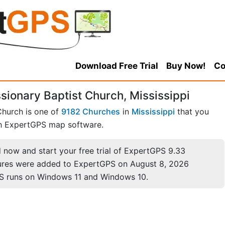
Download Free Trial
Buy Now!
Co
ionary Baptist Church, Mississippi
Church is one of
9182 Churches
in
Mississippi
that you
h ExpertGPS map software.
now and start your free trial of ExpertGPS 9.33
ures were added to ExpertGPS on August 8, 2026
S runs on Windows 11 and Windows 10.