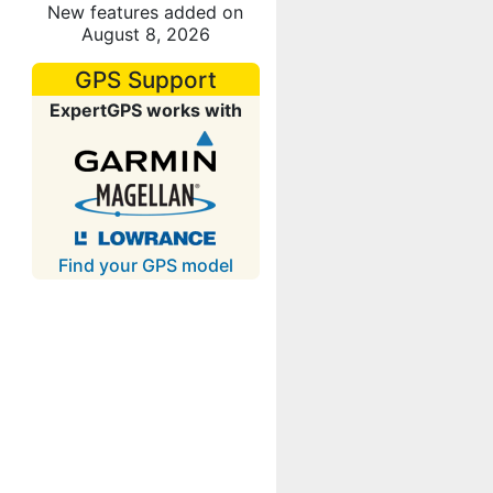
New features added on
August 8, 2026
GPS Support
ExpertGPS works with
Find your GPS model