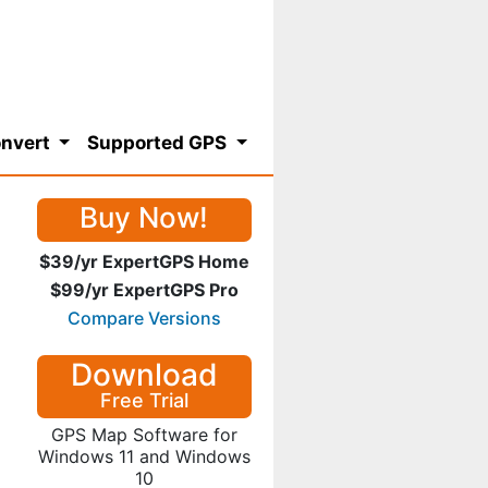
nvert
Supported GPS
Buy Now!
$39/yr ExpertGPS Home
$99/yr ExpertGPS Pro
Compare Versions
Download
Free Trial
GPS Map Software for
Windows 11 and Windows
10