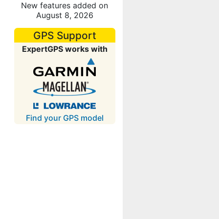
New features added on
August 8, 2026
GPS Support
ExpertGPS works with
Find your GPS model