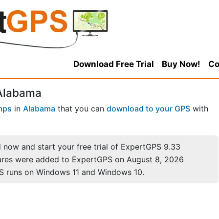
Download Free Trial
Buy Now!
Co
 Alabama
mps
in
Alabama
that you can
download to your GPS
with
now and start your free trial of ExpertGPS 9.33
ures were added to ExpertGPS on August 8, 2026
S runs on Windows 11 and Windows 10.