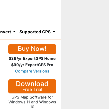
nvert
Supported GPS
Buy Now!
$39/yr ExpertGPS Home
$99/yr ExpertGPS Pro
Compare Versions
Download
Free Trial
GPS Map Software for
Windows 11 and Windows
10