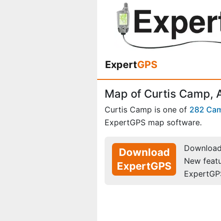
Expert
GPS
Map of Curtis Camp,
Curtis Camp is one of
282 Ca
ExpertGPS map software.
Download 
Download
New feat
ExpertGPS
ExpertGP