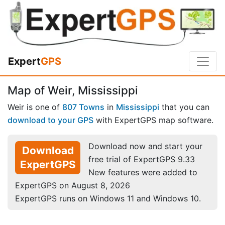
Expert
GPS
Map of Weir, Mississippi
Weir is one of
807 Towns
in
Mississippi
that you can
download to your GPS
with ExpertGPS map software.
Download now and start your
Download
free trial of ExpertGPS 9.33
ExpertGPS
New features were added to
ExpertGPS on August 8, 2026
ExpertGPS runs on Windows 11 and Windows 10.