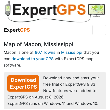
Expert
GPS
Map of Macon, Mississippi
Macon is one of
807 Towns
in
Mississippi
that you
can
download to your GPS
with ExpertGPS map
software.
Download now and start your
Download
free trial of ExpertGPS 9.33
ExpertGPS
New features were added to
ExpertGPS on August 8, 2026
ExpertGPS runs on Windows 11 and Windows 10.