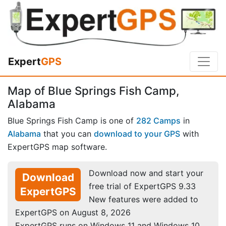
Expert
GPS
Map of Blue Springs Fish Camp,
Alabama
Blue Springs Fish Camp is one of
282 Camps
in
Alabama
that you can
download to your GPS
with
ExpertGPS map software.
Download now and start your
Download
free trial of ExpertGPS 9.33
ExpertGPS
New features were added to
ExpertGPS on August 8, 2026
ExpertGPS runs on Windows 11 and Windows 10.